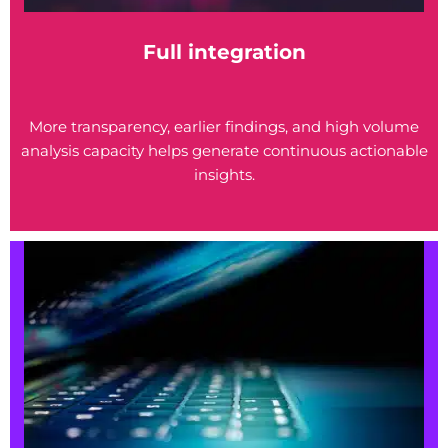
Full integration
More transparency, earlier findings, and high volume
analysis capacity helps generate continuous actionable
insights.