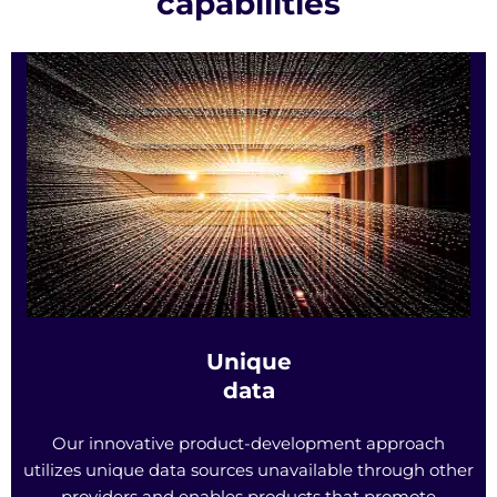
capabilities
Unique
data
Our innovative product-development approach
utilizes unique data sources unavailable through other
providers and enables products that promote