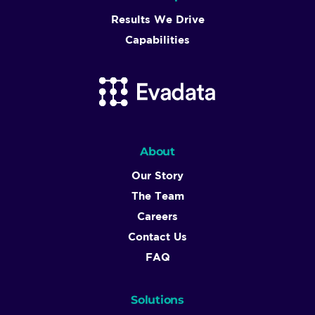
Results We Drive
Capabilities
About
Our Story
The Team
Careers
Contact Us
FAQ
Solutions