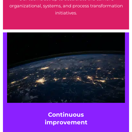
organizational, systems, and process transformation
initiatives.
Continuous
improvement