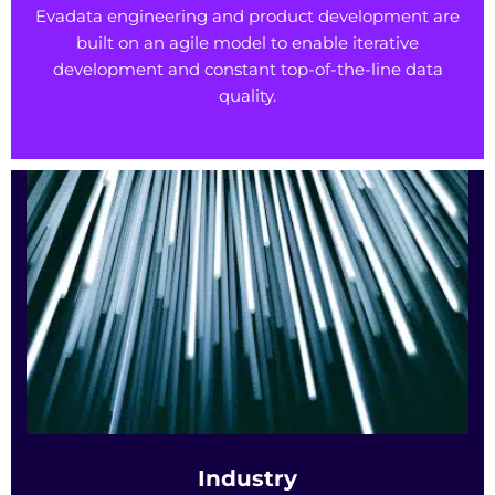
Evadata engineering and product development are
built on an agile model to enable iterative
development and constant top-of-the-line data
quality.
Industry