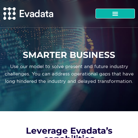
SMARTER BUSINESS
Use our model to solve present and future industry
challenges. You can address operational gaps that have
long hindered the industry and delayed transformation.
Leverage Evadata’s