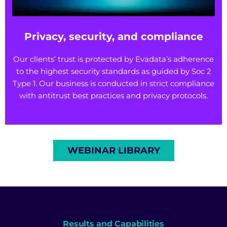
Privacy, security, and compliance
Our clients’ trust is protected by Evadata’s adherence
to the highest security standards as guided by Soc 2
Type 1. Our business is conducted in strict compliance
with antitrust best practices and privacy protocols.
WEBINAR LIBRARY
Results and Capabilities