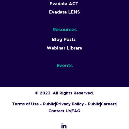
Evadata ACT
Evadata LENS
Resources
Blog Posts
Webinar Library
Events
© 2023. All Rights Reserved.
Terms of Use - Public
Privacy Policy - Public
Careers
Contact Us
FAQ