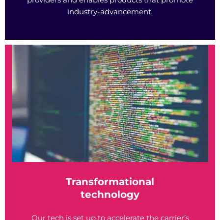
industry-advancement.
Transformational
technology
Our tech is set up to accelerate the carrier’s