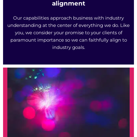
alignment
Our capabilities approach business with industry
understanding at the center of everything we do. Like
you, we consider your promise to your clients of
paramount importance so we can faithfully align to
industry goals.